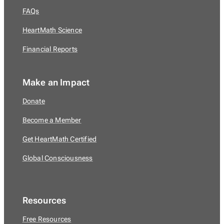
FAQs
HeartMath Science
Financial Reports
Make an Impact
Donate
Become a Member
Get HeartMath Certified
Global Consciousness
Resources
Free Resources