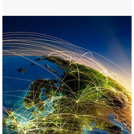
Membership
Merch
Log In
|
Register
Most Popular
Shop All
En Español