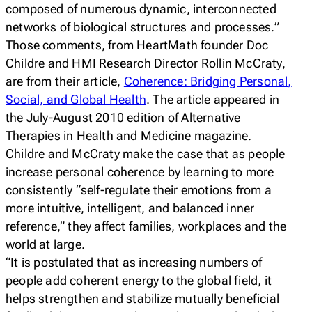
composed of numerous dynamic, interconnected
networks of biological structures and processes.”
Those comments, from HeartMath founder Doc
Childre and HMI Research Director Rollin McCraty,
are from their article,
Coherence: Bridging Personal,
Social, and Global Health
.
The article appeared in
the July-August 2010 edition of
Alternative
Therapies in Health and Medicine
magazine.
Childre and McCraty make the case that as people
increase personal coherence by learning to more
consistently “self-regulate their emotions from a
more intuitive, intelligent, and balanced inner
reference,” they affect families, workplaces and the
world at large.
“It is postulated that as increasing numbers of
people add coherent energy to the global field, it
helps strengthen and stabilize mutually beneficial