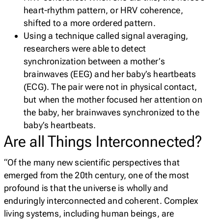
heart-rhythm pattern, or HRV coherence,
shifted to a more ordered pattern.
Using a technique called signal averaging,
researchers were able to detect
synchronization between a mother’s
brainwaves (EEG) and her baby’s heartbeats
(ECG). The pair were not in physical contact,
but when the mother focused her attention on
the baby, her brainwaves synchronized to the
baby’s heartbeats.
Are all Things Interconnected?
“Of the many new scientific perspectives that
emerged from the 20th century, one of the most
profound is that the universe is wholly and
enduringly interconnected and coherent. Complex
living systems, including human beings, are