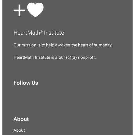
HeartMath
Institute
®
Our mission is to
help awaken the heart of humanity.
HeartMath Institute is a
501(c)(3) nonprofit.
Follow Us
About
About