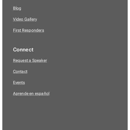
Blog
Video Gallery
First Responders
Connect
Request a Speaker
Contact
Events
Aprende en español