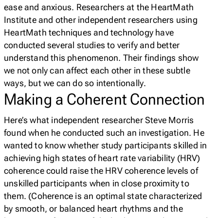
ease and anxious. Researchers at the HeartMath
Institute and other independent researchers using
HeartMath techniques and technology have
conducted several studies to verify and better
understand this phenomenon. Their findings show
we not only can affect each other in these subtle
ways, but we can do so
intentionally
.
Making a Coherent Connection
Here’s what independent researcher Steve Morris
found when he conducted such an investigation. He
wanted to know whether study participants skilled in
achieving high states of heart rate variability (HRV)
coherence could raise the HRV coherence levels of
unskilled participants when in close proximity to
them.
(Coherence is an optimal state characterized
by smooth, or balanced heart rhythms and the