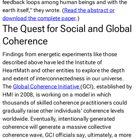
feedback loops among human beings and with the
earth itself,” they wrote. (
Read the abstract or
download the complete paper
.)
The Quest for Social and Global
Coherence
Findings from energetic experiments like those
described above have led the Institute of
HeartMath and other entities to explore the depth
and extent of interconnectedness in our universe.
The
Global Coherence Initiative
(GCI), established by
HMI in 2008, is working on a model in which
thousands of skilled coherence practitioners could
gradually raise other individuals’ coherence levels
worldwide. Eventually, intentionally generated
coherence will generate a massive collective
coherence wave, GCI officials say, ultimately, a more