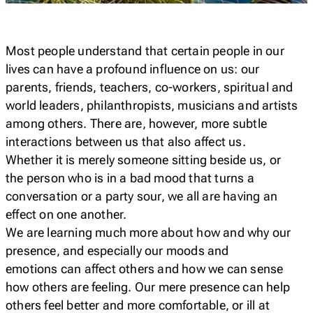
Most people understand that certain people in our
lives can have a profound influence on us: our
parents, friends, teachers, co-workers, spiritual and
world leaders, philanthropists, musicians and artists
among others. There are, however, more subtle
interactions between us that also affect us.
Whether it is merely someone sitting beside us, or
the person who is in a bad mood that turns a
conversation or a party sour, we all are having an
effect on one another.
We are learning much more about how and why our
presence, and especially our moods and
emotions
can
affect others and how we can sense
how others are feeling. Our mere presence can help
others feel better and more comfortable, or ill at