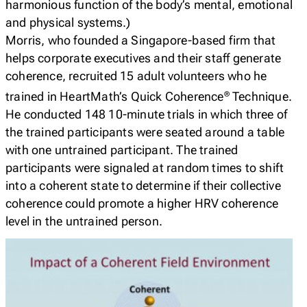
harmonious function of the body’s mental, emotional
and physical systems.)
Morris, who founded a Singapore-based firm that
helps corporate executives and their staff generate
coherence, recruited 15 adult volunteers who he
trained in HeartMath’s Quick Coherence
Technique.
®
He conducted 148 10-minute trials in which three of
the trained participants were seated around a table
with one untrained participant. The trained
participants were signaled at random times to shift
into a coherent state to determine if their collective
coherence could promote a higher HRV coherence
level in the untrained person.