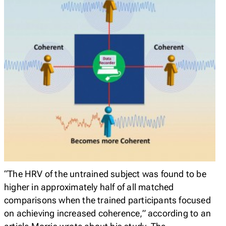
“The HRV of the untrained subject was found to be
higher in approximately half of all matched
comparisons when the trained participants focused
on achieving increased coherence,” according to an