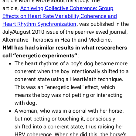
article Morris wrote about his study. The
article,
Achieving Collective Coherence: Group
Effects on Heart Rate Variability Coherence and
Heart Rhythm Synchronization
, was published in the
July/August 2010 issue of the peer-reviewed journal,
Alternative Therapies in Health and Medicine.
HMI has had similar results in what researchers
call “energetic experiments”
:
The heart rhythms of a boy’s dog became more
coherent when the boy intentionally shifted to a
coherent state using a HeartMath technique.
This was an “energetic level” effect, which
means the boy was not petting or interacting
with dog.
A woman, who was in a corral with her horse,
but not petting or touching it, consciously
shifted into a coherent state, thus raising her
HRV coherence. When she did this, the horse’s