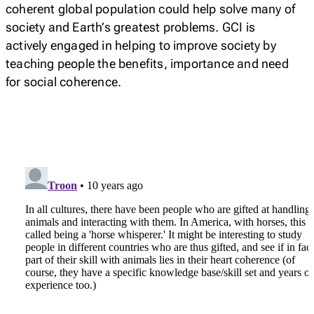
coherent global population could help solve many of
society and Earth’s greatest problems. GCI is
actively engaged in helping to improve society by
teaching people the benefits, importance and need
for social coherence.