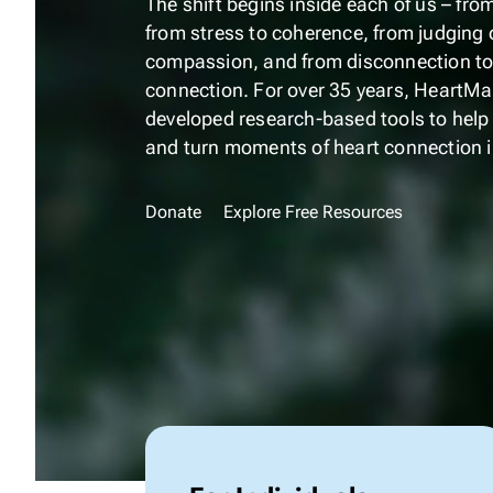
The shift begins inside each of us – fro
from stress to coherence, from judging 
compassion, and from disconnection to
connection. For over 35 years, HeartMat
developed
research-based
tools to help
and turn moments of heart connection in
Donate
Explore Free Resources