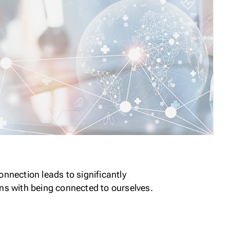
nnection leads to significantly
ns with being connected to ourselves.