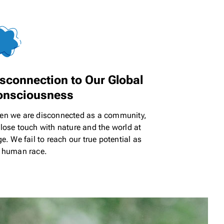
sconnection to Our
Global
onsciousness
n we are disconnected as a community,
lose touch with nature and the world at
ge. We fail to reach our true potential as
 human race.