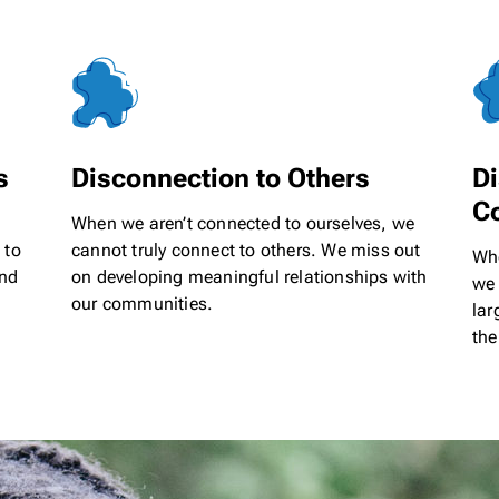
s
Disconnection to Others
Di
C
When we aren’t connected to ourselves, we
 to
cannot truly connect to others. We miss out
Whe
and
on developing meaningful relationships with
we 
our communities.
lar
the