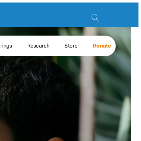
rings
Research
Store
Donate