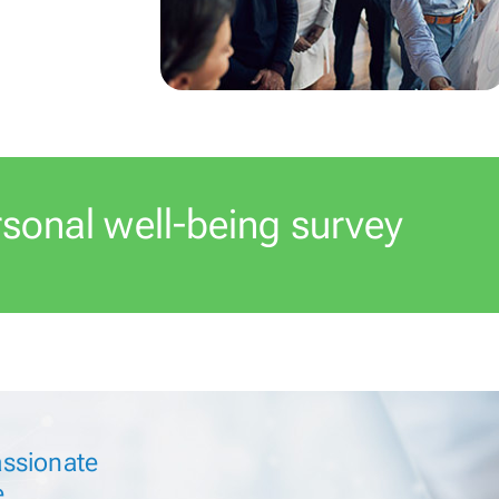
rsonal
well-being survey
ssionate
e.