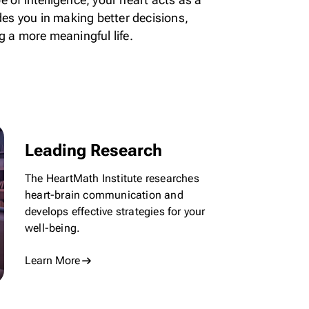
ides you in making better decisions,
g a more meaningful life.
Leading Research
The HeartMath Institute researches
heart-brain communication and
develops effective strategies for
your
well-being.
Learn More