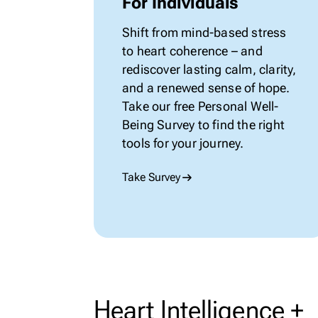
For Individuals
Shift from
mind-based
stress
to heart coherence – and
rediscover lasting calm, clarity,
and a renewed sense of hope.
Take our
free
Personal
Well-
Being
Survey to find the right
tools for your journey.
Take Survey
Heart Intelligence +