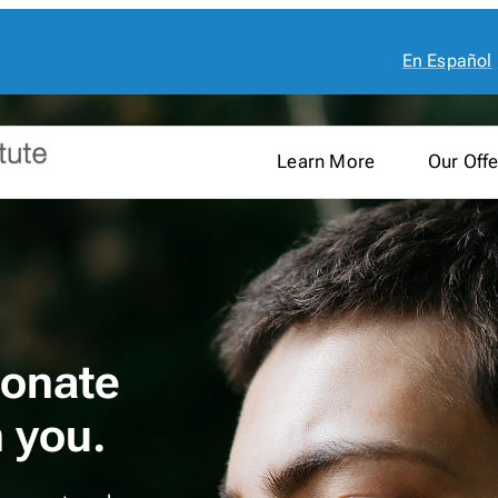
En Español
Learn More
Our Offe
onate
h you.