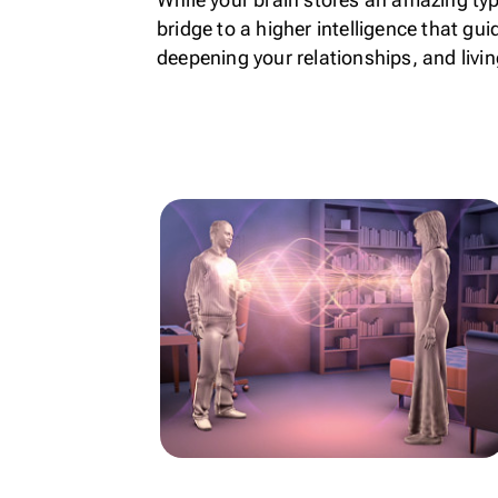
bridge to a higher intelligence that gu
deepening your relationships, and livin