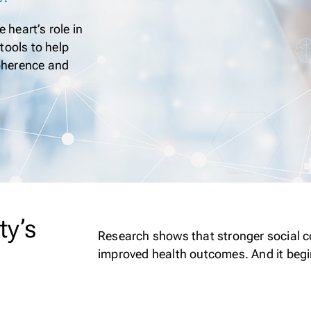
 heart’s role in
tools to help
coherence and
ty’s
Research shows that stronger social co
improved health outcomes. And it begi