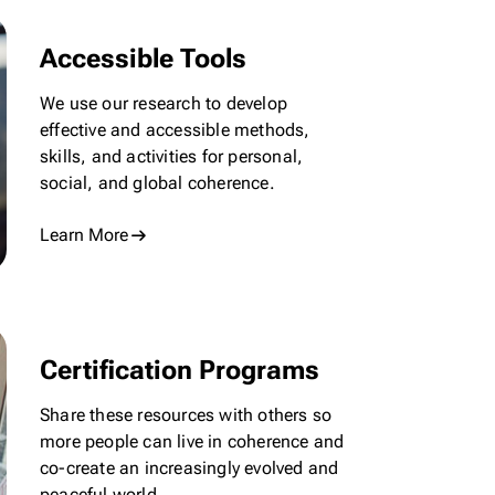
Accessible Tools
We use our research to develop
effective and accessible methods,
skills, and activities for personal,
social, and global coherence.
Learn More
Certification Programs
Share these resources with others so
more people can live in coherence and
co-create
an increasingly evolved and
peaceful world.