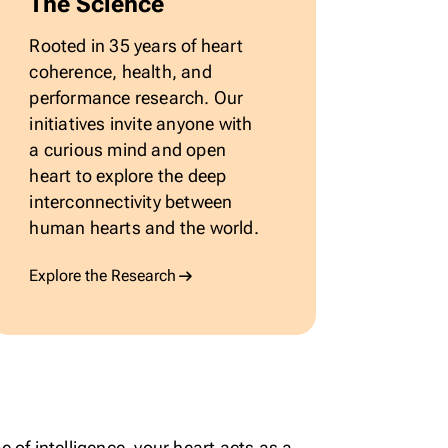
The Science
Rooted in 35 years of heart
coherence, health, and
performance research. Our
initiatives invite anyone with
a curious mind and open
heart to explore the deep
interconnectivity between
human hearts and the world.
Explore the Research
 of intelligence, your heart acts as a