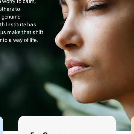
m worry to calm,
others to
 genuine
h Institute has
 us make that shift
to a way of life.