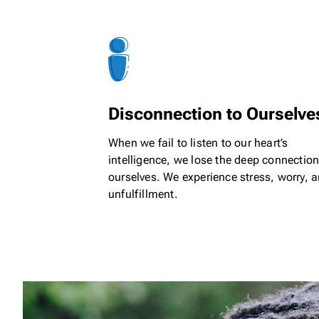
Disconnection to Ourselve
When we fail to listen to our heart’s
intelligence, we lose the deep connection
ourselves. We experience stress, worry, 
unfulfillment.