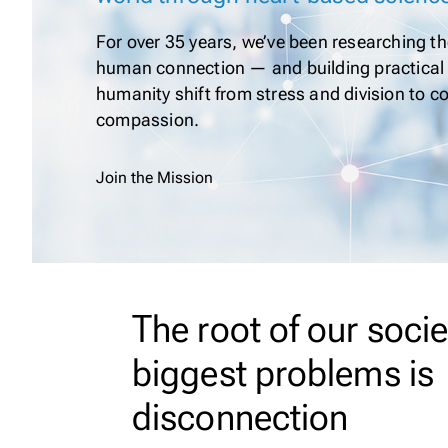
For over 35 years, we’ve been researching the
human connection — and building practical 
humanity shift from stress and division to 
compassion.
Join the Mission
The root of our socie
biggest problems is
disconnection