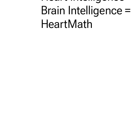
Brain Intelligence =
HeartMath