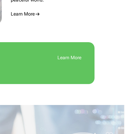
Learn More
Learn More