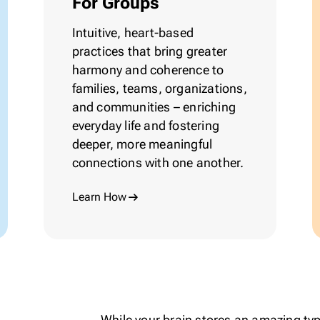
For Groups
Intuitive,
heart-based
practices that bring greater
harmony and coherence to
families, teams, organizations,
and communities – enriching
everyday life and fostering
deeper, more meaningful
connections with one another.
Learn How
While your brain stores an amazing type