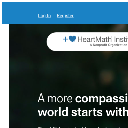
Skip
to
content
Log In
Register
A more
compassi
world starts wit