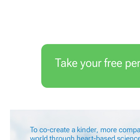
Take your free pe
n
To
co-create
a kinder, more compa
world through
heart-based
scienc