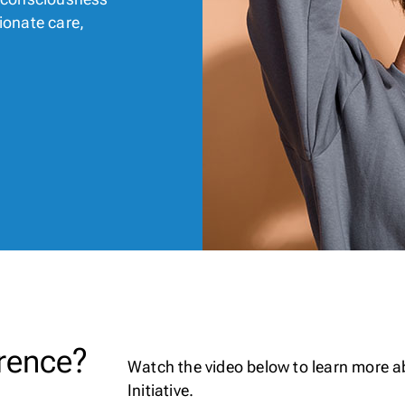
ionate care,
rence?
Watch the video below to learn more 
Initiative.