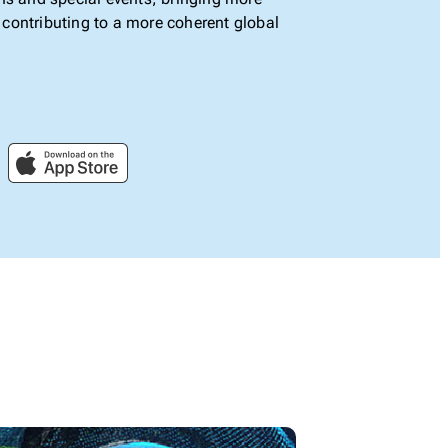
le contributing to a more coherent global