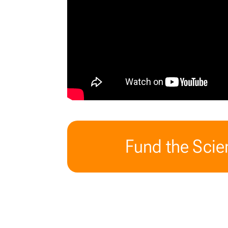
Fund the Scien