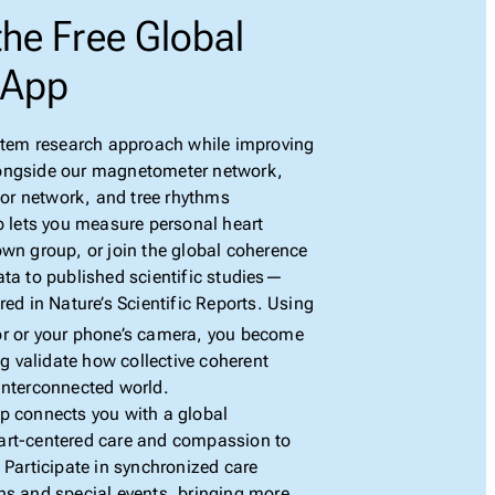
he Free Global
 App
ystem research approach while improving
ongside our magnetometer network,
r network, and tree rhythms
p lets you measure personal heart
own group, or join the global coherence
ata to published scientific studies—
red in Nature’s Scientific Reports. Using
r or your phone’s camera, you become
ng validate how collective coherent
interconnected world.
p connects you with a global
art-centered care and compassion to
 Participate in synchronized care
ns and special events, bringing more