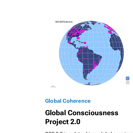
Global Coherence
Global Consciousness
Project 2.0