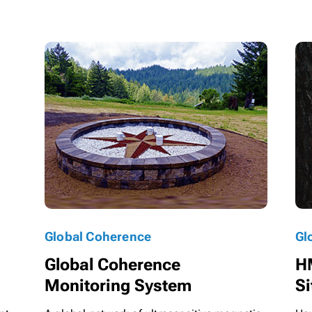
Global Coherence
Gl
Global Coherence
H
Monitoring System
Si