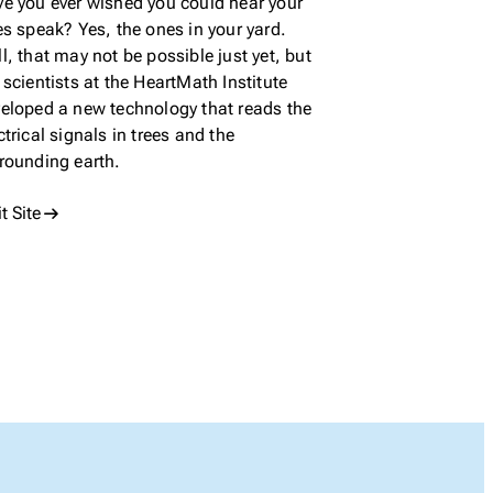
e you ever wished you could hear your
es speak? Yes, the ones in your yard.
l, that may not be possible just yet, but
 scientists at the HeartMath Institute
eloped a new technology that reads the
ctrical signals in trees and the
rounding earth.
it Site