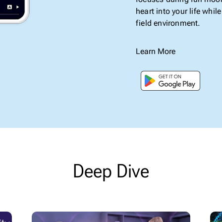
heart into your life whi
field environment.
Learn More
Deep Dive