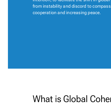
from instability and discord to compass
cooperation and increasing peace.
What is Global Cohe