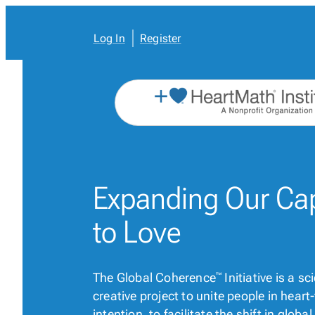
Skip
to
content
Log In
Register
Expanding Our
Ca
to Love
The Global Coherence
Initiative is a s
™
creative project to unite people in hear
intention, to facilitate the shift in glob