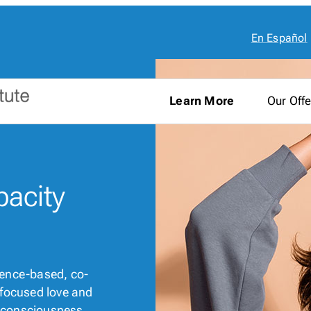
En Español
Learn More
Our Offe
pacity
cience-based, co-
t-focused love and
al consciousness