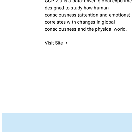
GCP 2.0 is a data-driven global experime
designed to study how human
consciousness (attention and emotions)
correlates with changes in global
consciousness and the physical world.
Visit Site