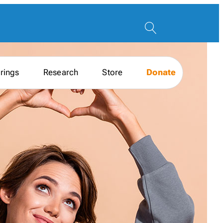
rings
Research
Store
Donate