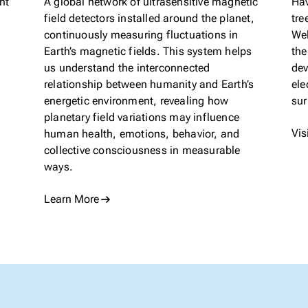
nt
A global network of ultrasensitive magnetic
Hav
field detectors installed around the planet,
tre
continuously measuring fluctuations in
Wel
Earth’s magnetic fields. This system helps
the
us understand the interconnected
dev
relationship between humanity and Earth’s
ele
energetic environment, revealing how
sur
planetary field variations may influence
Vis
human health, emotions, behavior, and
collective consciousness in measurable
ways.
Learn More