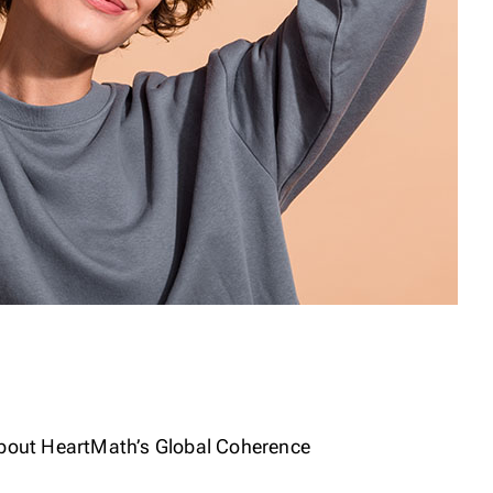
about HeartMath’s Global Coherence