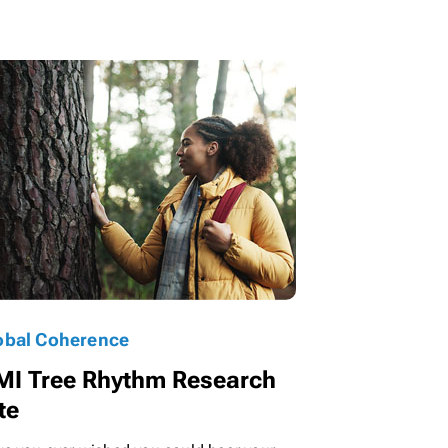
obal Coherence
MI Tree Rhythm Research
te