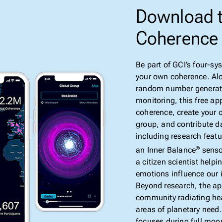
Download t
Coherence
Be part of GCI’s four-s
your own coherence. Al
random number generato
monitoring, this free ap
coherence, create your 
group, and contribute d
including research featu
an Inner Balance
senso
®
a citizen scientist helpi
emotions influence our 
Beyond research, the ap
community radiating he
areas of planetary need.
focuses during full moo