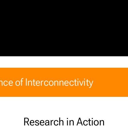
ce of Interconnectivity
Research in Action