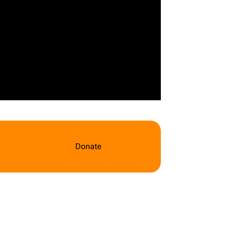
Donate