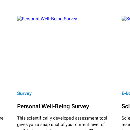
Survey
E-B
Personal Well-Being Survey
Sci
ne
This scientifically developed assessment tool
Scie
gives you a snap shot of your current level of
res