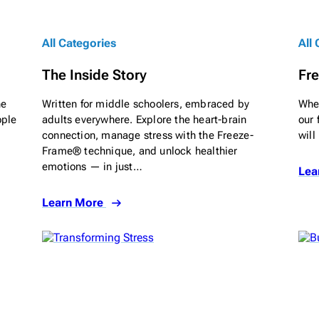
All Categories
All
The Inside Story
Fre
he
Written for middle schoolers, embraced by
When
ople
adults everywhere. Explore the heart-brain
our 
connection, manage stress with the Freeze-
will
Frame® technique, and unlock healthier
emotions — in just…
Lea
Learn More