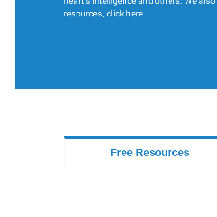
heart’s intelligence and others. We als
resources,
click here.
Free Resources