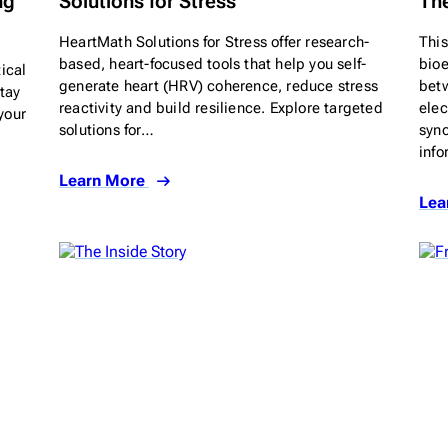
ng
Solutions for Stress
The
HeartMath Solutions for Stress offer research-
This
based, heart-focused tools that help you self-
bioe
ical
generate heart (HRV) coherence, reduce stress
betw
tay
reactivity and build resilience. Explore targeted
elec
your
solutions for…
sync
inf
Learn More
Lea