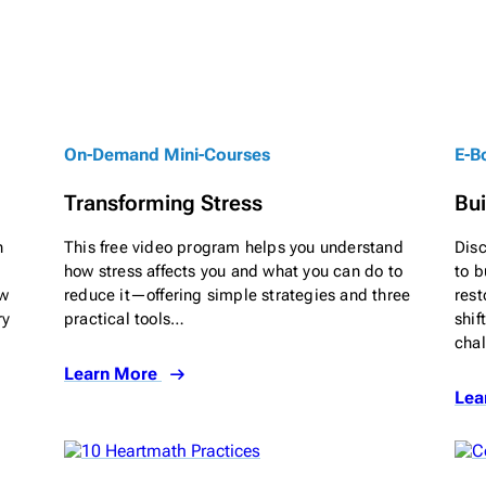
On-Demand Mini-Courses
E-B
Transforming Stress
Bui
n
This free video program helps you understand
Dis
how stress affects you and what you can do to
to b
ow
reduce it—offering simple strategies and three
rest
ry
practical tools…
shif
cha
Learn More
Lea