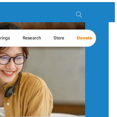
rings
Research
Store
Donate