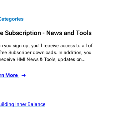
 Categories
e Subscription - News and Tools
 you sign up, you’ll receive access to all of
free Subscriber downloads. In addition, you
 receive HMI News & Tools, updates on…
rn More