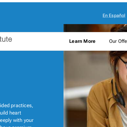
En Español
Learn More
Our Offe
ded practices,
build heart
eeply with your