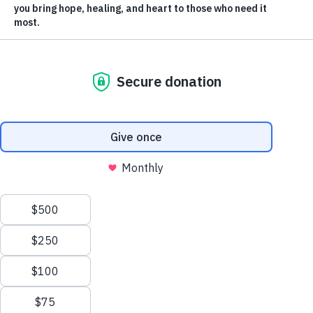
Membership
our planet – our home.
Enjoy the
two-minute
video and share it
Merch
with others.
Log In
|
Register
Most Popular
Shop All
En Español
Sort videos by: