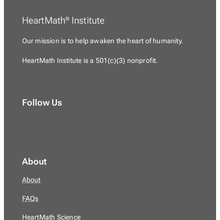
HeartMath
Institute
®
Our mission is to
help awaken the heart of humanity.
HeartMath Institute is a
501(c)(3) nonprofit.
Follow Us
About
About
FAQs
HeartMath Science