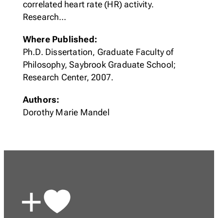
correlated heart rate (HR) activity.
Research…
Where Published:
Ph.D. Dissertation, Graduate Faculty of
Philosophy, Saybrook Graduate School;
Research Center, 2007.
Authors:
Dorothy Marie Mandel