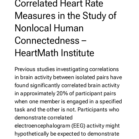
Correlated Heart Rate
Membership
Measures in the Study of
Merch
Log In
|
Register
Nonlocal Human
Most Popular
Shop All
Connectedness –
HeartMath Institute
En Español
Previous studies investigating correlations
in brain activity between isolated pairs have
found significantly correlated brain activity
in approximately 20% of participant pairs
when one member is engaged in a specified
task and the other is not. Participants who
demonstrate correlated
electroencephalogram (EEG) activity might
hypothetically be expected to demonstrate