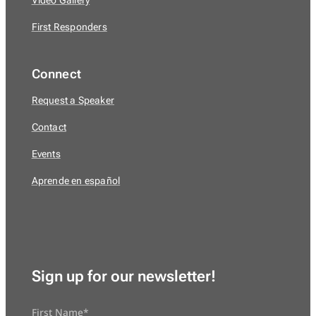
Video Gallery
First Responders
Connect
Request a Speaker
Contact
Events
Aprende en español
Sign up for our newsletter!