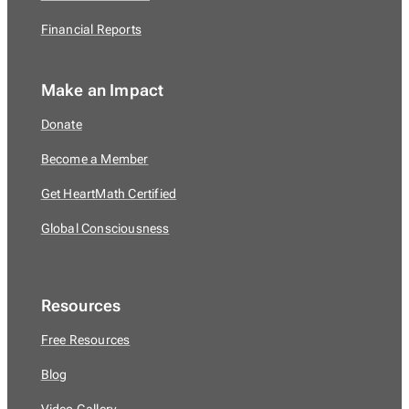
Financial Reports
Make an Impact
Donate
Become a Member
Get HeartMath Certified
Global Consciousness
Resources
Free Resources
Blog